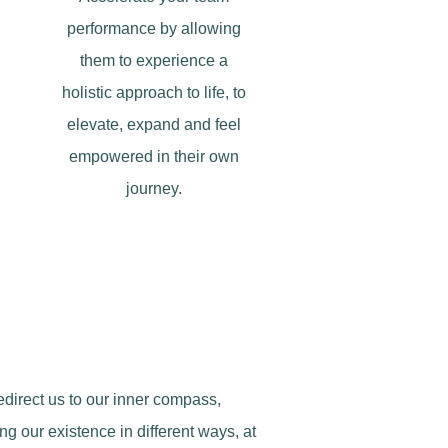
performance by allowing
them to experience a
holistic approach to life, to
elevate, expand and feel
empowered in their own
journey.
redirect us to our inner compass,
ng our existence in different ways, at