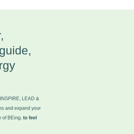
,
guide,
rgy
to INSPIRE, LEAD &
ns and expand your
y of BEing.
to feel