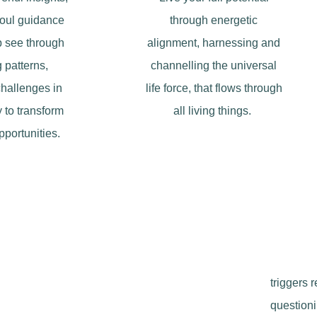
soul guidance
through energetic
lp see through
alignment, harnessing and
 patterns,
channelling the universal
challenges in
life force, that flows through
 to transform
all living things.
pportunities.
triggers 
questioni