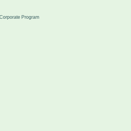
Corporate Program