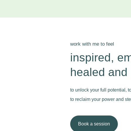
work with me to feel
inspired, e
healed and
to unlock your full potential, 
to reclaim your power and step
Book a session