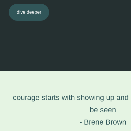
dive deeper
courage starts with showing up and l
be seen
- Brene Brown