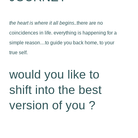
the heart is where it all begins..
there are no
coincidences in life. everything is happening for a
simple reason…to guide you back home, to your
true self.
would you like to
shift into the best
version of you ?