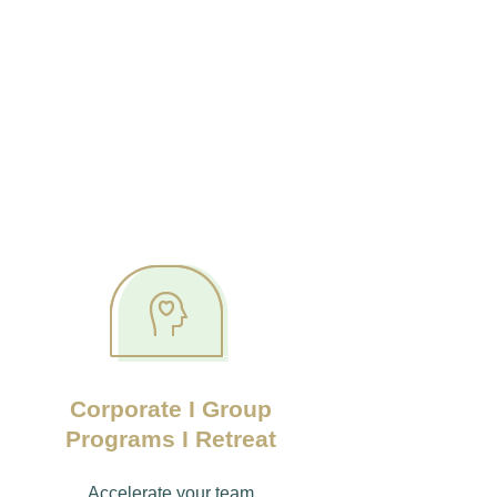
Corporate I Group
Programs I Retreat
Accelerate your team