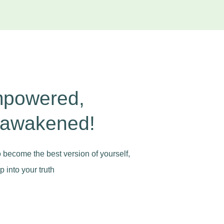
mpowered,
 awakened!
to become the best version of yourself,
 into your truth