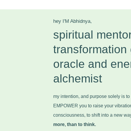
hey I'M Abhidnya,
spiritual mentor
transformation 
oracle and ene
alchemist
my intention, and purpose solely is 
EMPOWER you to raise your vibratio
consciousness, to shift into a new wa
more, than to think.