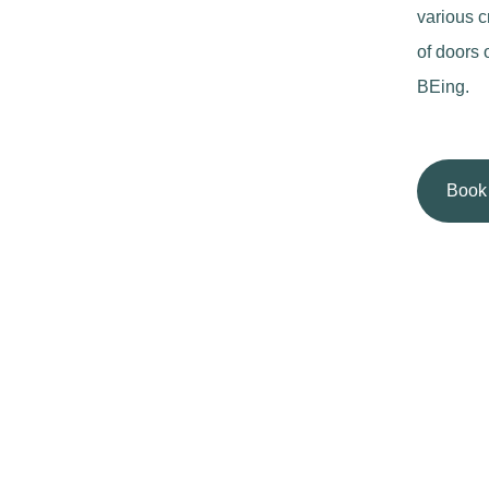
various c
of doors 
BEing.
Book 