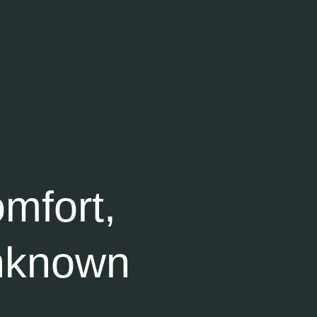
mfort,
nknown