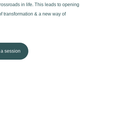
rossroads in life. This leads to opening
of transformation & a new way of
a session