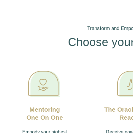
Transform and Emp
Choose your
Mentoring
The Oracl
One On One
Rea
Embody your highest
Receive powe