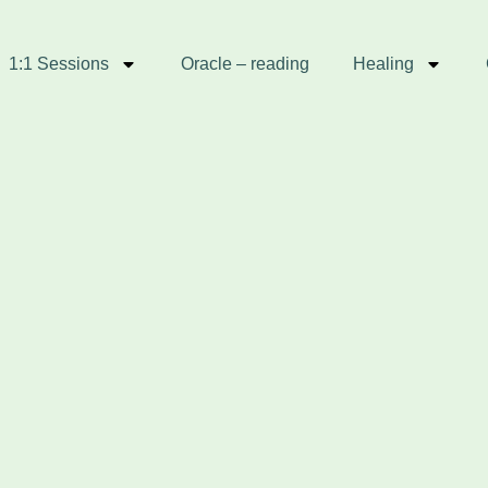
1:1 Sessions
Oracle – reading
Healing