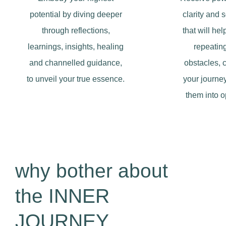
potential by diving deeper
clarity and 
through reflections,
that will he
learnings, insights, healing
repeating
and channelled guidance,
obstacles, 
to unveil your true essence.
your journey
them into o
why bother about
the INNER
JOURNEY