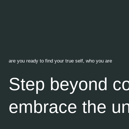
are you ready to find your true self, who you are
Step beyond co
embrace the u