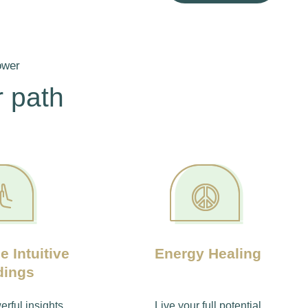
ower
 path
e Intuitive
Energy Healing
dings
rful insights,
Live your full potential