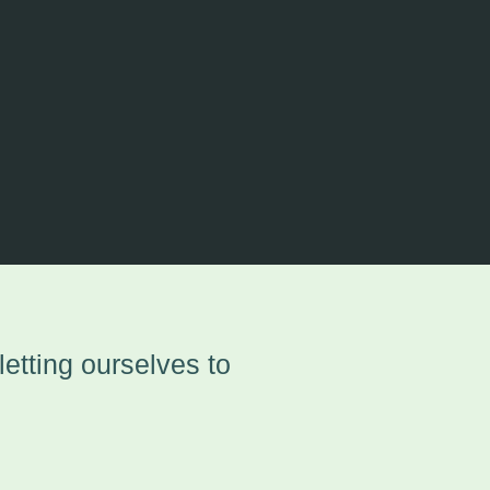
etting ourselves to